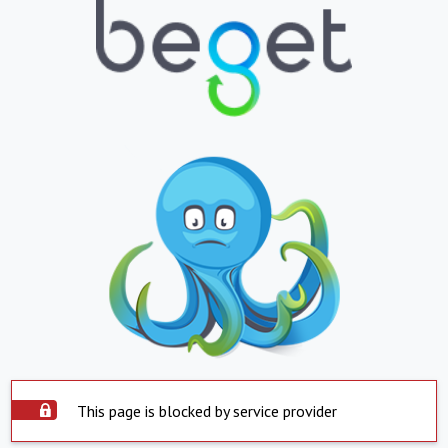
This page is blocked by service provider