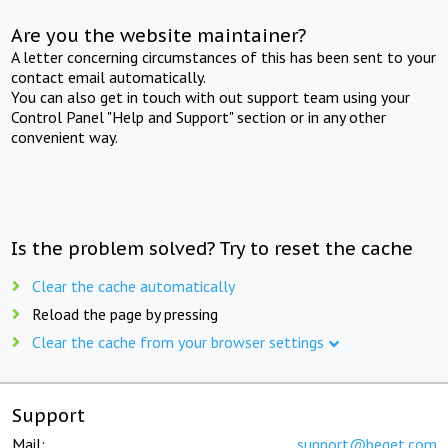
Are you the website maintainer?
A letter concerning circumstances of this has been sent to your
contact email automatically.
You can also get in touch with out support team using your
Control Panel "Help and Support" section or in any other
convenient way.
Is the problem solved? Try to reset the cache
Clear the cache automatically
Reload the page by pressing
Clear the cache from your browser settings
Support
Mail:
support@beget.com