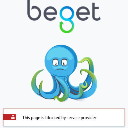
This page is blocked by service provider