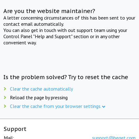
Are you the website maintainer?
A letter concerning circumstances of this has been sent to your
contact email automatically.
You can also get in touch with out support team using your
Control Panel "Help and Support" section or in any other
convenient way.
Is the problem solved? Try to reset the cache
Clear the cache automatically
Reload the page by pressing
Clear the cache from your browser settings
Support
Mail:
support@beget.com