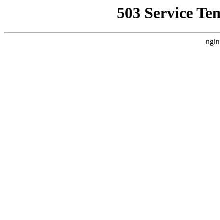
503 Service Te
ngin