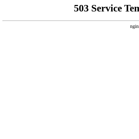
503 Service Te
ngin