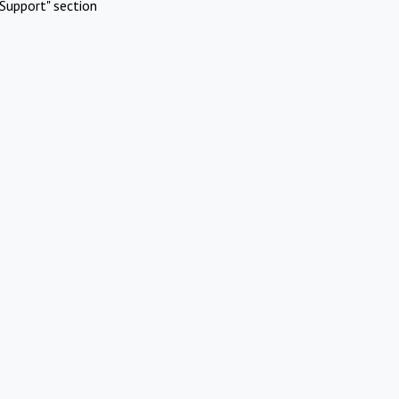
Support" section