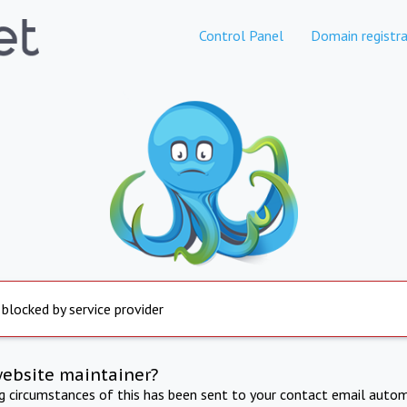
Control Panel
Domain registra
 blocked by service provider
website maintainer?
ng circumstances of this has been sent to your contact email autom