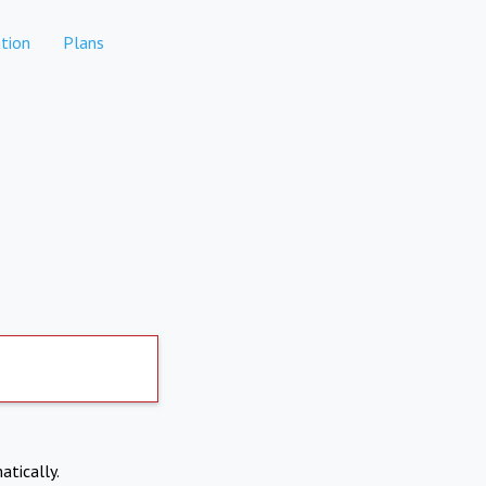
tion
Plans
atically.