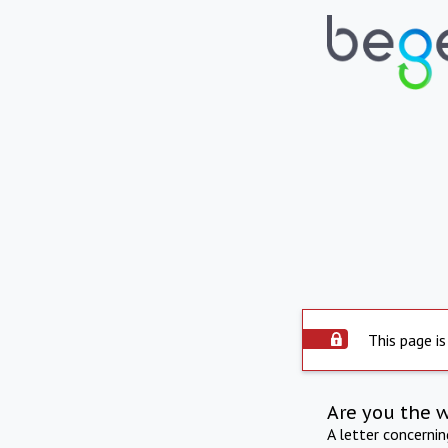
This page is
Are you the 
A letter concerni