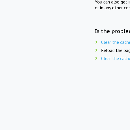
You can also get 
or in any other co
Is the proble
Clear the cach
Reload the pag
Clear the cach