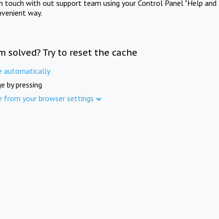
in touch with out support team using your Control Panel "Help and 
nvenient way.
m solved? Try to reset the cache
e automatically
e by pressing
e from your browser settings