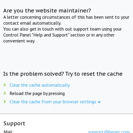
Are you the website maintainer?
A letter concerning circumstances of this has been sent to your
contact email automatically.
You can also get in touch with out support team using your
Control Panel "Help and Support" section or in any other
convenient way.
Is the problem solved? Try to reset the cache
Clear the cache automatically
Reload the page by pressing
Clear the cache from your browser settings
Support
Mail:
support@beget.com