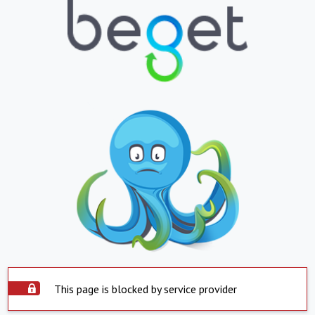
This page is blocked by service provider