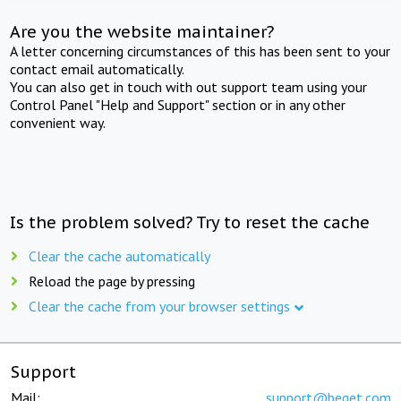
Are you the website maintainer?
A letter concerning circumstances of this has been sent to your
contact email automatically.
You can also get in touch with out support team using your
Control Panel "Help and Support" section or in any other
convenient way.
Is the problem solved? Try to reset the cache
Clear the cache automatically
Reload the page by pressing
Clear the cache from your browser settings
Support
Mail:
support@beget.com