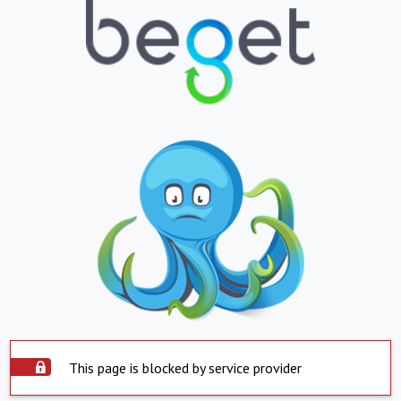
This page is blocked by service provider