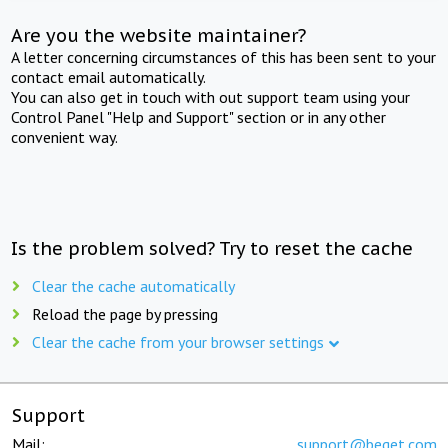
Are you the website maintainer?
A letter concerning circumstances of this has been sent to your
contact email automatically.
You can also get in touch with out support team using your
Control Panel "Help and Support" section or in any other
convenient way.
Is the problem solved? Try to reset the cache
Clear the cache automatically
Reload the page by pressing
Clear the cache from your browser settings
Support
Mail:
support@beget.com