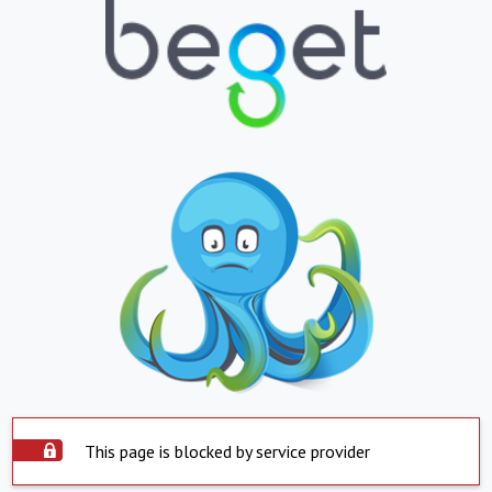
This page is blocked by service provider