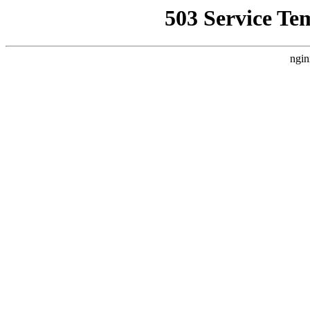
503 Service Te
ngin