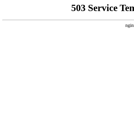
503 Service Te
ngin