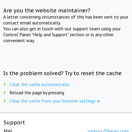
Are you the website maintainer?
A letter concerning circumstances of this has been sent to your
contact email automatically.
You can also get in touch with out support team using your
Control Panel "Help and Support" section or in any other
convenient way.
Is the problem solved? Try to reset the cache
Clear the cache automatically
Reload the page by pressing
Clear the cache from your browser settings
Support
Mail:
support@beget.com