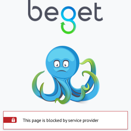
This page is blocked by service provider