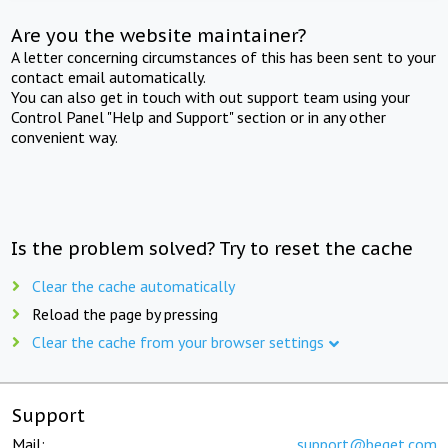
Are you the website maintainer?
A letter concerning circumstances of this has been sent to your
contact email automatically.
You can also get in touch with out support team using your
Control Panel "Help and Support" section or in any other
convenient way.
Is the problem solved? Try to reset the cache
Clear the cache automatically
Reload the page by pressing
Clear the cache from your browser settings
Support
Mail:
support@beget.com