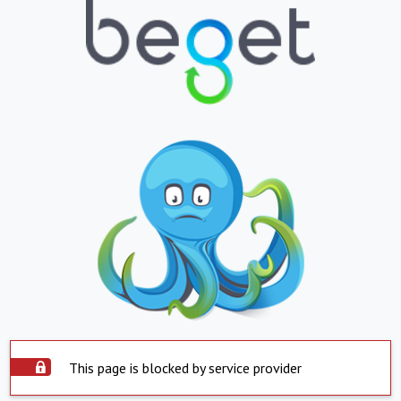
This page is blocked by service provider